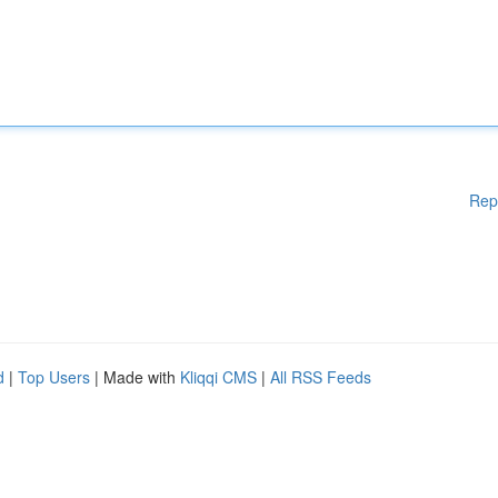
Rep
d
|
Top Users
| Made with
Kliqqi CMS
|
All RSS Feeds