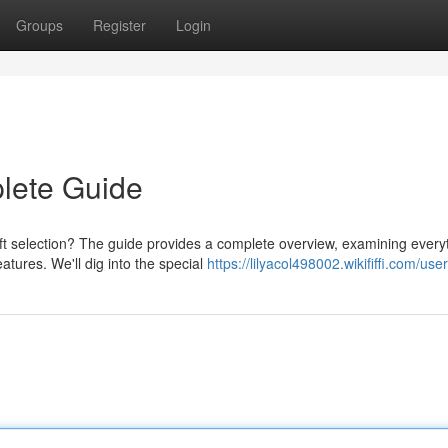
Groups
Register
Login
plete Guide
oft selection? The guide provides a complete overview, examining every
tures. We'll dig into the special
https://lilyacol498002.wikififfi.com/user