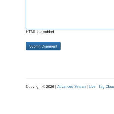
HTML is disabled
Copyright © 2026 |
Advanced Search
|
Live
|
Tag Clou