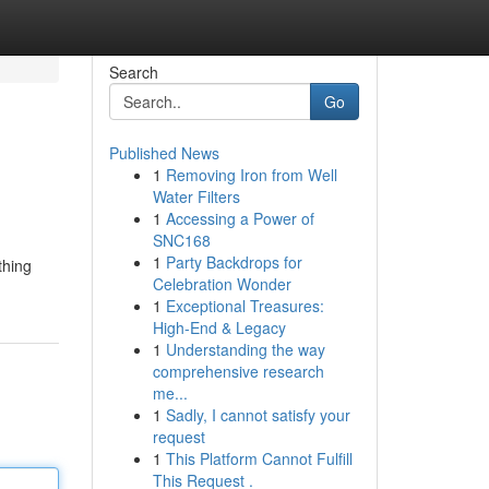
Search
Go
Published News
1
Removing Iron from Well
Water Filters
1
Accessing a Power of
SNC168
1
Party Backdrops for
thing
Celebration Wonder
1
Exceptional Treasures:
High-End & Legacy
1
Understanding the way
comprehensive research
me...
1
Sadly, I cannot satisfy your
request
1
This Platform Cannot Fulfill
This Request .