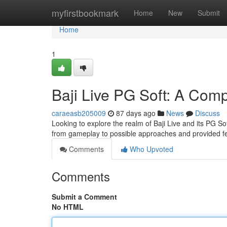
Home
myfirstbookmark
Home
New
Submit
Home
1
Baji Live PG Soft: A Com
caraeasb205009
87 days ago
News
Discuss
Looking to explore the realm of Baji Live and its PG S
from gameplay to possible approaches and provided fea
Comments
Who Upvoted
Comments
Submit a Comment
No HTML