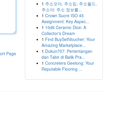
1
주소모아, 주소킹, 주소월드,
주소야: 주소 정보를...
1
Crown Sucre ISO 45
Assignment: Key Aspec...
1
10d6 Ceramic Dice: A
Collector's Dream
1
Find BuySellVoucher: Your
Amazing Marketplace...
1
Dukun707: Pertentangan
ort Page
dan Tabir di Balik Pra...
1
Concreters Geelong: Your
Reputable Flooring ...