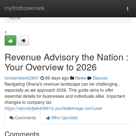
Home
myfirstbookmark
Togg
navi
Home
1
Revenue Advisory the Nation :
Your Overview to 2026
tomasrtwa402847
89 days ago
News
Discuss
Navigating Ghana's revenue landscape can be challenging ,
especially as we approach 2026. This guide aims to offer
essential details for businesses and individuals alike. Important
changes to company tax
https://nanniedjwk408612.yourkwikimage.com/user
Comments
Who Upvoted
Comments