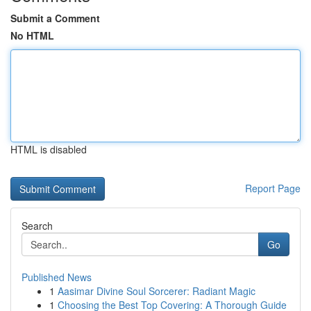
Submit a Comment
No HTML
HTML is disabled
Report Page
Search
Go
Published News
1
Aasimar Divine Soul Sorcerer: Radiant Magic
1
Choosing the Best Top Covering: A Thorough Guide