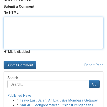
Submit a Comment
No HTML
HTML is disabled
Report Page
Search
Go
Published News
1
Tsavo East Safari: An Exclusive Mombasa Getaway
1
SIAP4DI: Mengoptimalkan Efisiensi Pengadaan P...