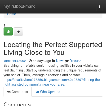
Home
myfirstbookmark
Togg
navi
Home
1
Locating the Perfect Supported
Living Close to You
lancecnij489921
88 days ago
News
Discuss
Searching for reliable senior housing facilities in your vicinity can
feel daunting . Start by understanding the unique requirements of
your senior. Then, leverage directories and contact
https://charlievbmc978350.blogsumer.com/40125897/finding-the-
right-assisted-community-near-your-area
Comments
Who Upvoted
Comments