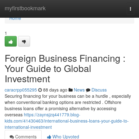
Home
myfirstbookmark
Togg
navi
Home
1
Foreign Business Financing :
Your Guide to Global
Investment
caracrpp055295
88 days ago
News
Discuss
Securing financing for your business can be a hurdle , especially
when conventional banking options are restricted . Offshore
business loans offer a promising alternative by accessing
overseas
https://zaynsjzq441779.blog-
kids.com/41430463/international-business-loans-your-guide-to-
international-investment
Comments
Who Upvoted