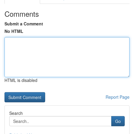
Comments
Submit a Comment
No HTML
HTML is disabled
Report Page
Search
Go