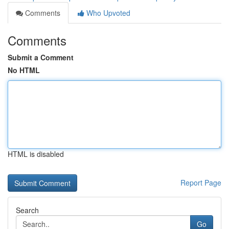
Comments
Who Upvoted
Comments
Submit a Comment
No HTML
HTML is disabled
Report Page
Search
Go