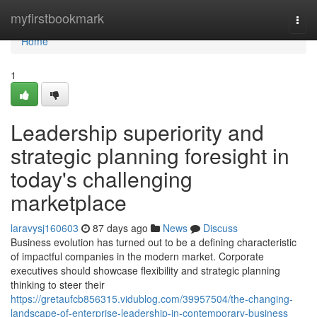
Home
myfirstbookmark
Togg
navi
Home
1
Leadership superiority and
strategic planning foresight in
today's challenging
marketplace
laravysj160603
87 days ago
News
Discuss
Business evolution has turned out to be a defining characteristic
of impactful companies in the modern market. Corporate
executives should showcase flexibility and strategic planning
thinking to steer their
https://gretaufcb856315.vidublog.com/39957504/the-changing-
landscape-of-enterprise-leadership-in-contemporary-business