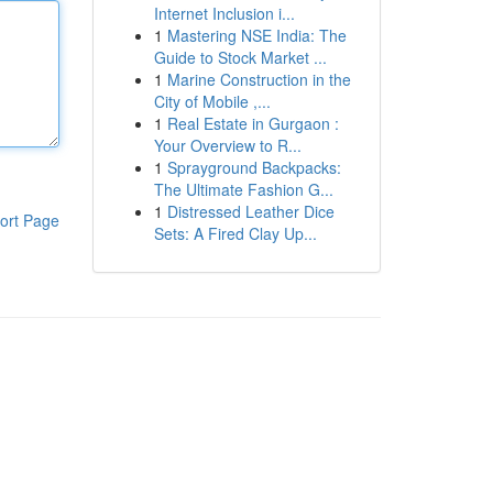
Internet Inclusion i...
1
Mastering NSE India: The
Guide to Stock Market ...
1
Marine Construction in the
City of Mobile ,...
1
Real Estate in Gurgaon :
Your Overview to R...
1
Sprayground Backpacks:
The Ultimate Fashion G...
1
Distressed Leather Dice
ort Page
Sets: A Fired Clay Up...