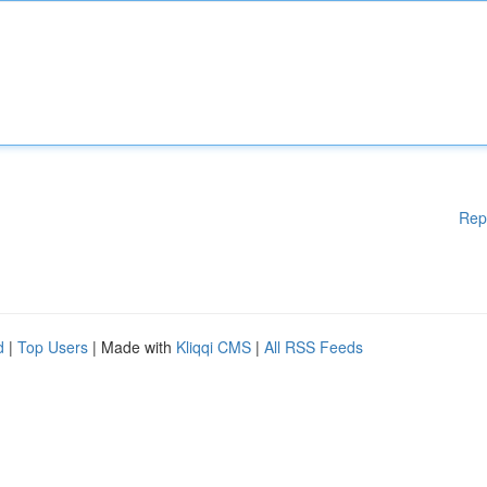
Rep
d
|
Top Users
| Made with
Kliqqi CMS
|
All RSS Feeds