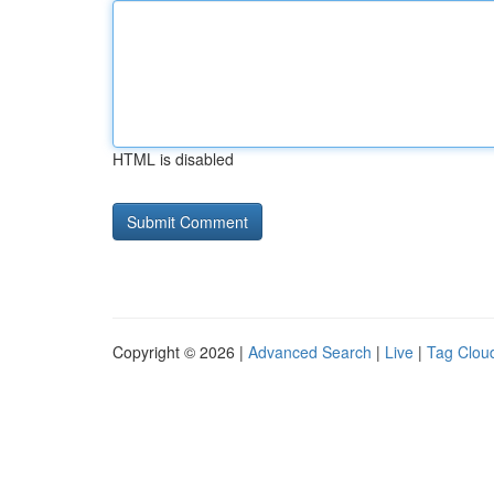
HTML is disabled
Copyright © 2026 |
Advanced Search
|
Live
|
Tag Clou