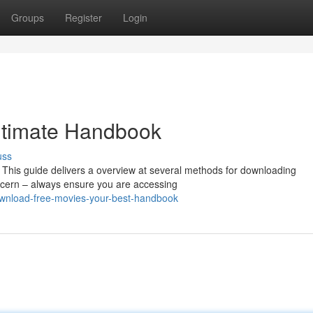
Groups
Register
Login
Ultimate Handbook
uss
? This guide delivers a overview at several methods for downloading
ncern – always ensure you are accessing
ownload-free-movies-your-best-handbook