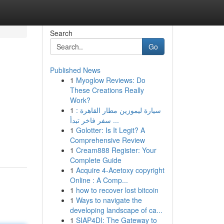
Search
Go
Published News
1
Myoglow Reviews: Do
These Creations Really
Work?
1
سيارة ليموزين مطار القاهرة :
سفر فاخر تبدأ ...
1
Golotter: Is It Legit? A
Comprehensive Review
1
Cream888 Register: Your
Complete Guide
1
Acquire 4-Acetoxy copyright
Online : A Comp...
1
how to recover lost bitcoin
1
Ways to navigate the
developing landscape of ca...
1
SIAP4DI: The Gateway to