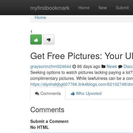
Home
myfirstbookmark
Home
New
Submit
Home
1
Get Free Pictures: Your 
graysonmzhm024644
86 days ago
News
Disc
Seeking options to watch pictures lacking paying a lot
complimentary pictures. While lawfulness can be a co
https://alyshakjbg607766.link4blogs.com/62102748/d
Comments
Who Upvoted
Comments
Submit a Comment
No HTML