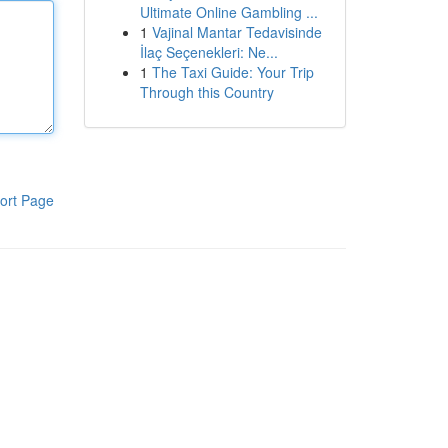
Ultimate Online Gambling ...
1
Vajinal Mantar Tedavisinde
İlaç Seçenekleri: Ne...
1
The Taxi Guide: Your Trip
Through this Country
ort Page