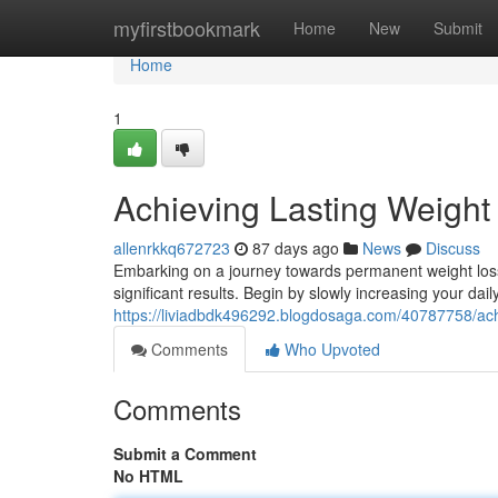
Home
myfirstbookmark
Home
New
Submit
Home
1
Achieving Lasting Weight
allenrkkq672723
87 days ago
News
Discuss
Embarking on a journey towards permanent weight loss
significant results. Begin by slowly increasing your dail
https://liviadbdk496292.blogdosaga.com/40787758/ach
Comments
Who Upvoted
Comments
Submit a Comment
No HTML