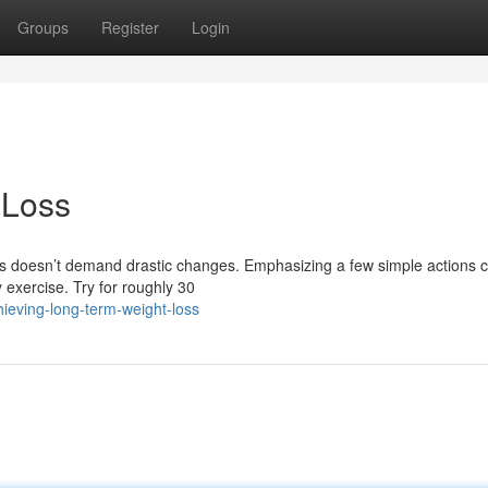
Groups
Register
Login
 Loss
 doesn’t demand drastic changes. Emphasizing a few simple actions c
y exercise. Try for roughly 30
ieving-long-term-weight-loss