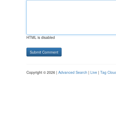
HTML is disabled
Copyright © 2026 |
Advanced Search
|
Live
|
Tag Clou