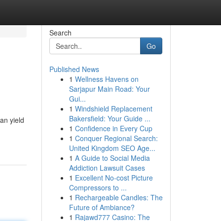
Search
Go
Published News
1
Wellness Havens on
Sarjapur Main Road: Your
Gui...
1
Windshield Replacement
Bakersfield: Your Guide ...
an yield
1
Confidence in Every Cup
1
Conquer Regional Search:
United Kingdom SEO Age...
1
A Guide to Social Media
Addiction Lawsuit Cases
1
Excellent No-cost Picture
Compressors to ...
1
Rechargeable Candles: The
Future of Ambiance?
1
Rajawd777 Casino: The