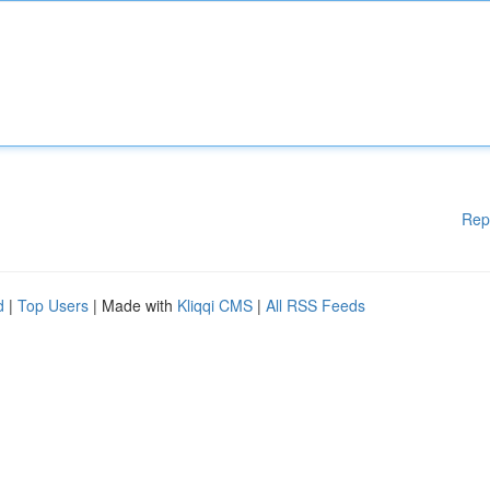
Rep
d
|
Top Users
| Made with
Kliqqi CMS
|
All RSS Feeds