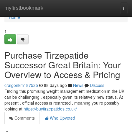
Home
myfirstbookmark
Togg
navi
Home
1
Purchase Tirzepatide
Successor Great Britain: Your
Overview to Access & Pricing
craigonkm187525
88 days ago
News
Discuss
Finding this promising weight management medication in the UK
can be challenging , especially given its relatively new status. At
present , official access is restricted , meaning you're possibly
looking at
https://buytirzepatides.co.uk/
Comments
Who Upvoted