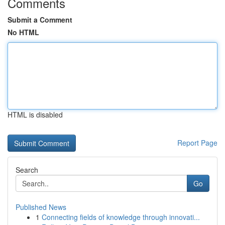
Comments
Submit a Comment
No HTML
HTML is disabled
Report Page
Search
Go
Published News
1
Connecting fields of knowledge through innovati...