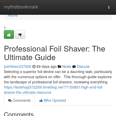
Home
myfirstbookmark
Togg
navi
Home
1
Professional Foil Shaver: The
Ultimate Guide
joshhben237926
89 days ago
News
Discuss
Selecting a superior foil device can be a daunting task, particularly
with the numerous options on offer . This thorough guide explores
the landscape of professional foil shavers, reviewing everything
https://lexiehygi372259.timeblog.net/77150851/high-end-foil-
shaver-the-ultimate-resource
Comments
Who Upvoted
Comments