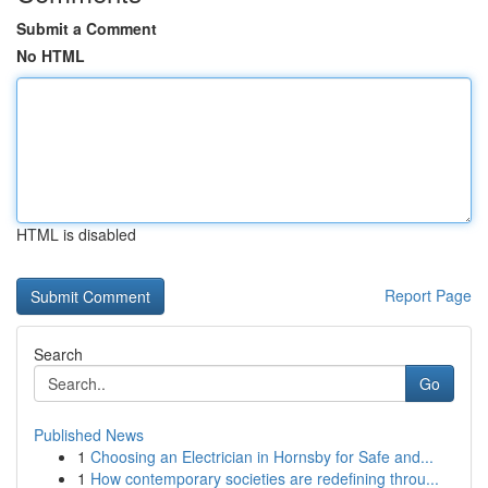
Submit a Comment
No HTML
HTML is disabled
Report Page
Search
Go
Published News
1
Choosing an Electrician in Hornsby for Safe and...
1
How contemporary societies are redefining throu...