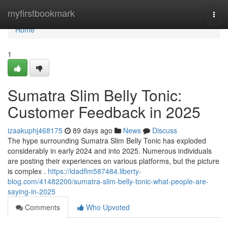
Home
myfirstbookmark
Togg
navi
Home
1
Sumatra Slim Belly Tonic:
Customer Feedback in 2025
izaakuphj468175
89 days ago
News
Discuss
The hype surrounding Sumatra Slim Belly Tonic has exploded
considerably in early 2024 and into 2025. Numerous individuals
are posting their experiences on various platforms, but the picture
is complex .
https://idadflm587484.liberty-
blog.com/41482200/sumatra-slim-belly-tonic-what-people-are-
saying-in-2025
Comments
Who Upvoted