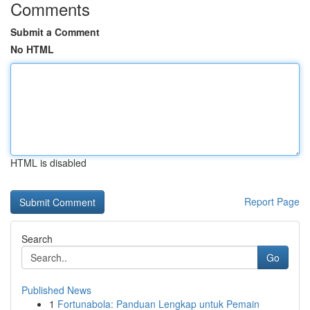
Comments
Submit a Comment
No HTML
HTML is disabled
Report Page
Search
Go
Published News
1
Fortunabola: Panduan Lengkap untuk Pemain