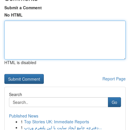
Submit a Comment
No HTML
HTML is disabled
Report Page
Search
Go
Published News
1
Top Stories UK: Immediate Reports
1
دفترچه جامع ایجاد سایت با این پلتفرم وردپ...