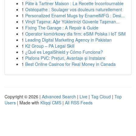
1
Pâte à Tartiner Maison : La Recette Incontournable
1
Ostéopathe : Soulager vos douleurs naturellement
1
Personalized Enamel Mugs by EnamelMFG : Desi...
1
Vinçli Taşıma: Ağır Yüklerinizi Güvenle Taşıman...
1
Fixing The Garage : A Repair & Guide
1
Operator komórkowy dla firm: eSIM Polska i IoT SIM
1
Leading Digital Marketing Agency in Pakistan
1
K2 Group – PA Legal Skill
1
¿Qué es LegalShield y Cómo Funciona?
1
Plafons PVC: Prețuri, Avantaje și Instalare
1
Best Online Casinos for Real Money in Canada
Copyright © 2026 |
Advanced Search
|
Live
|
Tag Cloud
|
Top
Users
| Made with
Kliqqi CMS
|
All RSS Feeds