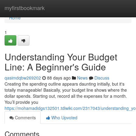
Home
myfirstbookmark
Home
1
Understanding Your Budget
Line: A Beginner's Guide
qasimdqbw269202
88 days ago
News
Discuss
Creating the spending outline appears daunting initially, but it's
totally manageable! Basically, your budget line shows where the
dollar spends. Starting out, record all the expenses for a month.
You’ll provide you
https://mohamadidgs132501.tdlwiki.com/2317043/understanding_y
Comments
Who Upvoted
Comments