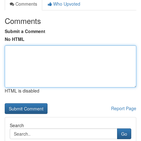
Comments
Who Upvoted
Comments
Submit a Comment
No HTML
HTML is disabled
Report Page
Search
Go