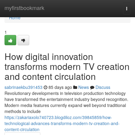
Home
myfirstbookmark
Togg
navi
Home
1
How digital innovation
transforms modern TV creation
and content circulation
sabrinaekbu391453
85 days ago
News
Discuss
Revolutionary developments in television production technology
have transformed the entertainment industry beyond recognition.
Modern media features currently expand well beyond traditional
methods to include
https://zakariaxolo740723.blogdiloz.com/39845859/how-
technological-advances-transforms-modern-tv-creation-and-
content-circulation