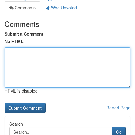
Comments
Who Upvoted
Comments
Submit a Comment
No HTML
HTML is disabled
Report Page
Search
Go