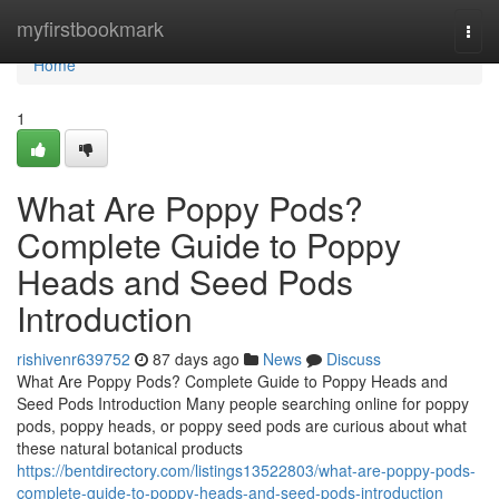
Home
myfirstbookmark
Togg
navi
Home
1
What Are Poppy Pods?
Complete Guide to Poppy
Heads and Seed Pods
Introduction
rishivenr639752
87 days ago
News
Discuss
What Are Poppy Pods? Complete Guide to Poppy Heads and
Seed Pods Introduction Many people searching online for poppy
pods, poppy heads, or poppy seed pods are curious about what
these natural botanical products
https://bentdirectory.com/listings13522803/what-are-poppy-pods-
complete-guide-to-poppy-heads-and-seed-pods-introduction