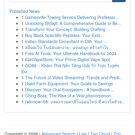
Published News
1
Gainesville Towing Service Delivering Professio...
1
Unlocking Shilajit: A Comprehensive Guide to Be...
1
Transform Your Concept: Building Drafting ...
1
Buy Black Scientific Peptides: Your Exte...
1
Indian Standards Consultant in Dilli: Your ...
1
สล็อตเว็บ โบนัสแตกง่าย : แทงสนุก สร้างกำไร ...
1
Free AI Tools: Your Ultimate Handbook for 2024
1
iGetVapeStore: Your Prime Digital Vape Spot
1
GO88 – Khám Phá Nền Tảng Giải Trí Trực Tuyến
Đư...
1
The Future of Video Streaming: Trends and Predi...
1
Used Farm Equipment: Your Guide to Savings
1
Discover Your Oral Ecosystem : A Handbook ...
1
Ching Boss: The Rise of a Viral phenomenon
1
{winnow168: แหล่งรวมคาสิโนออนไลน์ ที่ ตรงใจสำห...
Copyright © 2026 |
Advanced Search
|
Live
|
Tag Cloud
|
Top