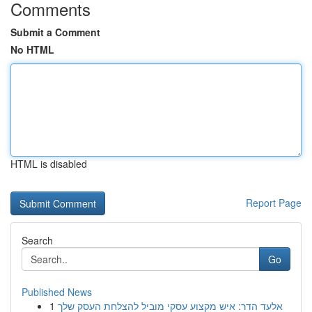
Comments
Submit a Comment
No HTML
HTML is disabled
Report Page
Search
Go
Published News
1
אלעד הדר: איש מקצוע עסקי מוביל להצלחת העסק שלך