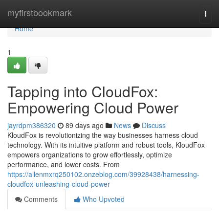
Home
myfirstbookmark
Togg
navi
Home
1
Tapping into CloudFox:
Empowering Cloud Power
jayrdpm386320
89 days ago
News
Discuss
KloudFox is revolutionizing the way businesses harness cloud
technology. With its intuitive platform and robust tools, KloudFox
empowers organizations to grow effortlessly, optimize
performance, and lower costs. From
https://allenmxrq250102.onzeblog.com/39928438/harnessing-
cloudfox-unleashing-cloud-power
Comments
Who Upvoted