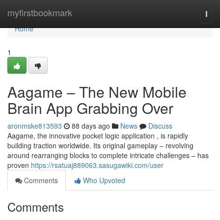
Home
myfirstbookmark
Togg
navi
Home
1
Aagame – The New Mobile
Brain App Grabbing Over
aronmske813593
88 days ago
News
Discuss
Aagame, the innovative pocket logic application , is rapidly
building traction worldwide. Its original gameplay – revolving
around rearranging blocks to complete intricate challenges – has
proven
https://rsatuaj889063.sasugawiki.com/user
Comments
Who Upvoted
Comments