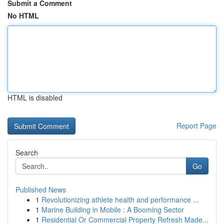
Submit a Comment
No HTML
HTML is disabled
Report Page
Search
Go
Published News
1
Revolutionizing athlete health and performance ...
1
Marine Building in Mobile : A Booming Sector
1
Residential Or Commercial Property Refresh Made...