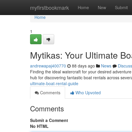
Home
myfirstbookmark
Home
New
Submit
Home
1
Mytikas: Your Ultimate Bo
andrewapaj400770
88 days ago
News
Discus
Finding the ideal watercraft for your desired adventur
hub for discovering fantastic boat rentals across severa
ultimate-boat-rental-guide
Comments
Who Upvoted
Comments
Submit a Comment
No HTML