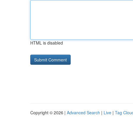
HTML is disabled
Copyright © 2026 |
Advanced Search
|
Live
|
Tag Clou