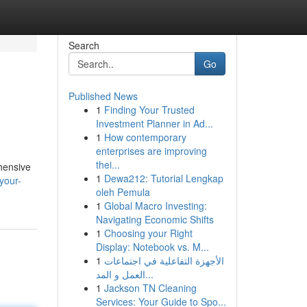
Search
Go
Published News
1
Finding Your Trusted
Investment Planner in Ad...
1
How contemporary
enterprises are improving
thei...
ehensive
1
Dewa212: Tutorial Lengkap
your-
oleh Pemula
1
Global Macro Investing:
Navigating Economic Shifts
1
Choosing your Right
Display: Notebook vs. M...
1
الأجهزة التفاعلية في اجتماعات
العمل و المد...
1
Jackson TN Cleaning
Services: Your Guide to Spo...