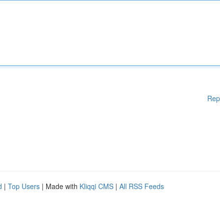
Rep
d
|
Top Users
| Made with
Kliqqi CMS
|
All RSS Feeds