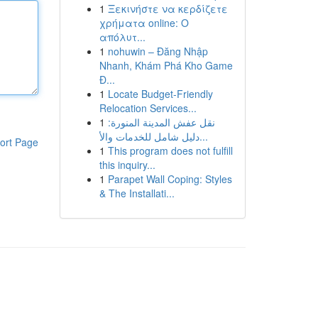
1
Ξεκινήστε να κερδίζετε
χρήματα online: Ο
απόλυτ...
1
nohuwin – Đăng Nhập
Nhanh, Khám Phá Kho Game
Đ...
1
Locate Budget-Friendly
Relocation Services...
1
نقل عفش المدينة المنورة:
دليل شامل للخدمات والأ...
ort Page
1
This program does not fulfill
this inquiry...
1
Parapet Wall Coping: Styles
& The Installati...