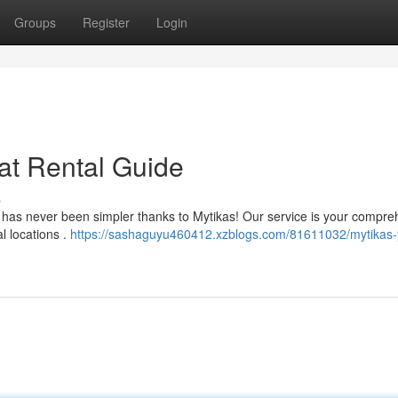
Groups
Register
Login
at Rental Guide
s
e has never been simpler thanks to Mytikas! Our service is your compr
l locations .
https://sashaguyu460412.xzblogs.com/81611032/mytikas-