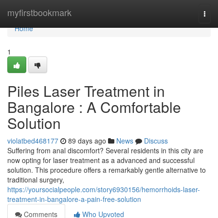
Home
myfirstbookmark
Togg
navi
Home
1
Piles Laser Treatment in
Bangalore : A Comfortable
Solution
violatbed468177
89 days ago
News
Discuss
Suffering from anal discomfort? Several residents in this city are
now opting for laser treatment as a advanced and successful
solution. This procedure offers a remarkably gentle alternative to
traditional surgery,
https://yoursocialpeople.com/story6930156/hemorrhoids-laser-
treatment-in-bangalore-a-pain-free-solution
Comments
Who Upvoted