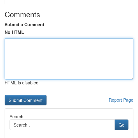
Comments
Submit a Comment
No HTML
HTML is disabled
Report Page
Search
Go