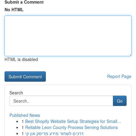
Submit a Comment
No HTML
HTML is disabled
Report Page
Search
Go
Published News
1
Best Shopify Website Setup Strategies for Small...
1
Reliable Leon County Process Serving Solutions
1
דרכים לשחזר מידע מדיסק און קי