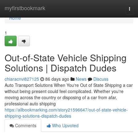
Home
myfirstbookmark
Togg
navi
Home
1
Out-of-State Vehicle Shipping
Solutions | Dispatch Dudes
chiaracnvi827125
86 days ago
News
Discuss
Auto Transport Solutions When You're Out of State Shipping a car
without being present could feel complicated. Whether you're
moving across the country or disposing of a car from afar,
professional auto shipping
https://allbookmarking.com/story21596647/out-of-state-vehicle-
shipping-solutions-dispatch-dudes
Comments
Who Upvoted