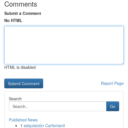
Comments
Submit a Comment
No HTML
HTML is disabled
Report Page
Search
Go
Published News
1
adquisición Carfentanil