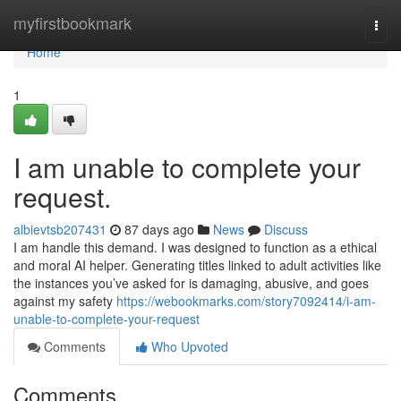
Home
myfirstbookmark
Togg
navi
Home
1
I am unable to complete your
request.
albievtsb207431
87 days ago
News
Discuss
I am handle this demand. I was designed to function as a ethical
and moral AI helper. Generating titles linked to adult activities like
the instances you’ve asked for is damaging, abusive, and goes
against my safety
https://webookmarks.com/story7092414/i-am-
unable-to-complete-your-request
Comments
Who Upvoted
Comments