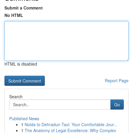
Submit a Comment
No HTML
HTML is disabled
Report Page
Search
Go
Published News
1
Noida to Dehradun Taxi: Your Comfortable Jour...
1
The Anatomy of Legal Excellence: Why Complex