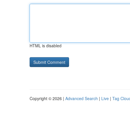
HTML is disabled
Copyright © 2026 |
Advanced Search
|
Live
|
Tag Clou