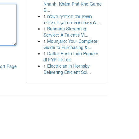
Nhanh, Khám Phá Kho Game
Đ...
1
חשפניות: המדריך השלם
לחגיגת מסיבת רווקים בלתי נ...
1
Buhnanu Streaming
Service: A Talent's Vi...
1
Mounjaro: Your Complete
Guide to Purchasing &...
1
Daftar Resto Indo Populer
di FYP TikTok
1
Electrician in Hornsby
ort Page
Delivering Efficient Sol...