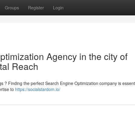
Groups
Register
Login
imization Agency in the city of
tal Reach
ngs ? Finding the perfect Search Engine Optimization company is essenti
rtise to
https://socialstardom.io/