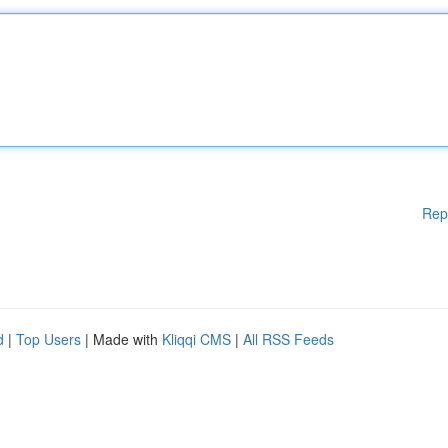
Rep
d
|
Top Users
| Made with
Kliqqi CMS
|
All RSS Feeds