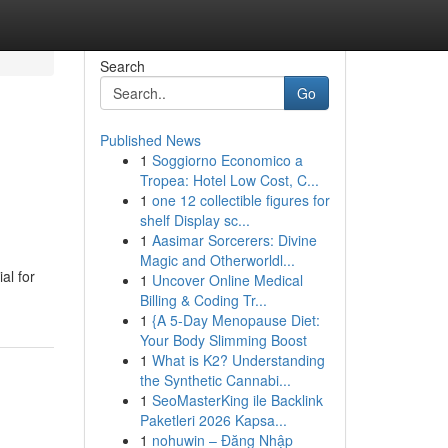
Search
Go
Published News
1
Soggiorno Economico a
Tropea: Hotel Low Cost, C...
1
one 12 collectible figures for
shelf Display sc...
1
Aasimar Sorcerers: Divine
Magic and Otherworldl...
al for
1
Uncover Online Medical
Billing & Coding Tr...
1
{A 5-Day Menopause Diet:
Your Body Slimming Boost
1
What is K2? Understanding
the Synthetic Cannabi...
1
SeoMasterKing ile Backlink
Paketleri 2026 Kapsa...
1
nohuwin – Đăng Nhập