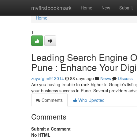
Home
myfirstbookmark
Home
New
Submit
Home
1
Leading Search Engine Opt
Pune : Enhance Your Digi
zoyargfm913014
88 days ago
News
Discuss
Are you having trouble to rank higher in Google’s listi
your business success in Pune. Several providers adve
Comments
Who Upvoted
Comments
Submit a Comment
No HTML