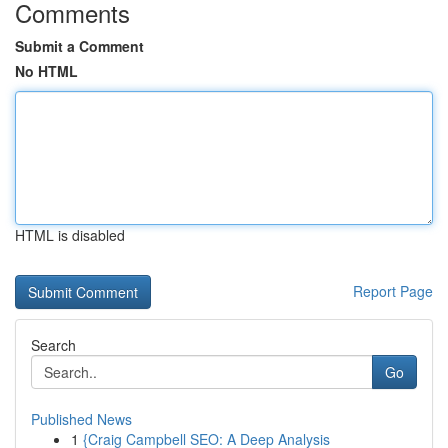
Comments
Submit a Comment
No HTML
HTML is disabled
Report Page
Search
Go
Published News
1
{Craig Campbell SEO: A Deep Analysis