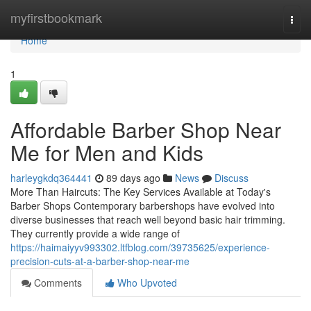
Home
myfirstbookmark
Togg
navi
Home
1
Affordable Barber Shop Near
Me for Men and Kids
harleygkdq364441
89 days ago
News
Discuss
More Than Haircuts: The Key Services Available at Today's
Barber Shops Contemporary barbershops have evolved into
diverse businesses that reach well beyond basic hair trimming.
They currently provide a wide range of
https://haimaiyyv993302.ltfblog.com/39735625/experience-
precision-cuts-at-a-barber-shop-near-me
Comments
Who Upvoted