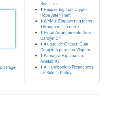
Sensitive...
1
Recovering Lost Crypto:
Hope After Theft
1
WYM9: Empowering teens
Through online narra...
1
Floral Arrangements Near
Carolyn Dr
1
Aluguel de Ônibus: Guia
Completo para sua Viagem
1
Kamagra Explanation:
Availability
1
A Handbook to Residences
ort Page
for Sale in Pattay...