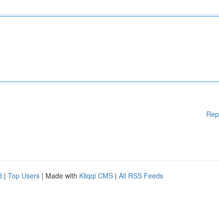
Rep
d
|
Top Users
| Made with
Kliqqi CMS
|
All RSS Feeds