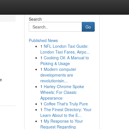
Search
Go
Published News
1
NFL London Taxi Guide:
London Taxi Fares, Airpo...
1
Cooking Oil: A Manual to
Picking & Usage
1
Modern computer
developments are
le
revolutionisin...
1
Harley Chrome Spoke
Wheels: For Classic
Appearance
1
Coffee That's Truly Pure
1
The Finest Directory: Your
Learn About to the E...
1
My Response to Your
Request Regarding