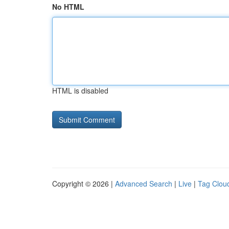
No HTML
HTML is disabled
Copyright © 2026 |
Advanced Search
|
Live
|
Tag Clou