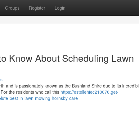
Groups
Register
Login
 to Know About Scheduling Lawn
ss
th and is passionately known as the Bushland Shire due to its incredib
 For the residents who call this
https://estellehiec210070.get-
lute-best-in-lawn-mowing-hornsby-care