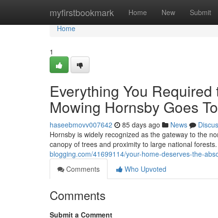
Home
myfirstbookmark
Home
New
Submit
Home
1
Everything You Required
Mowing Hornsby Goes To
haseebmovv007642
85 days ago
News
Discu
Hornsby is widely recognized as the gateway to the nor
canopy of trees and proximity to large national forests.
blogging.com/41699114/your-home-deserves-the-abso
Comments
Who Upvoted
Comments
Submit a Comment