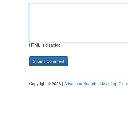
HTML is disabled
Copyright © 2026 |
Advanced Search
|
Live
|
Tag Clou