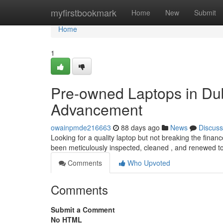
Home
myfirstbookmark
Home
New
Submit
Home
1
Pre-owned Laptops in Dub
Advancement
owainpmde216663
88 days ago
News
Discuss
Looking for a quality laptop but not breaking the finan
been meticulously inspected, cleaned , and renewed to
Comments
Who Upvoted
Comments
Submit a Comment
No HTML