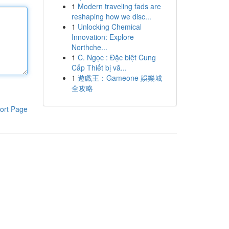
1
Modern traveling fads are
reshaping how we disc...
1
Unlocking Chemical
Innovation: Explore
Northche...
1
C. Ngọc : Đặc biệt Cung
Cấp Thiết bị vă...
1
遊戲王：Gameone 娛樂城
全攻略
ort Page