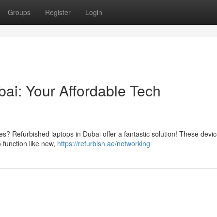
Groups
Register
Login
ai: Your Affordable Tech
ces? Refurbished laptops in Dubai offer a fantastic solution! These devi
 function like new,
https://refurbish.ae/networking