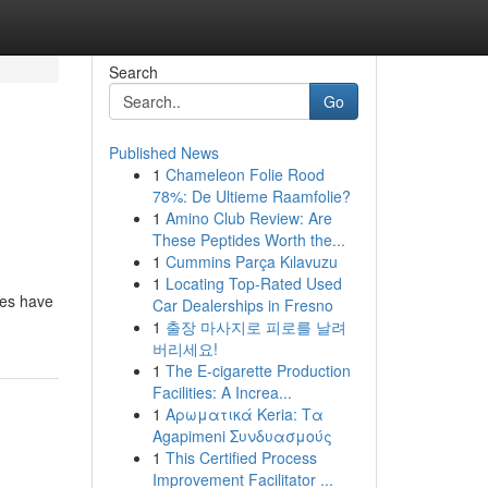
Search
Go
Published News
1
Chameleon Folie Rood
78%: De Ultieme Raamfolie?
1
Amino Club Review: Are
These Peptides Worth the...
1
Cummins Parça Kılavuzu
1
Locating Top-Rated Used
ces have
Car Dealerships in Fresno
1
출장 마사지로 피로를 날려
버리세요!
1
The E-cigarette Production
Facilities: A Increa...
1
Αρωματικά Keria: Τα
Agapimeni Συνδυασμούς
1
This Certified Process
Improvement Facilitator ...