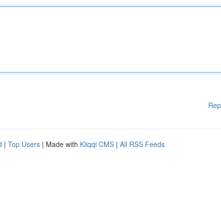
Rep
d
|
Top Users
| Made with
Kliqqi CMS
|
All RSS Feeds