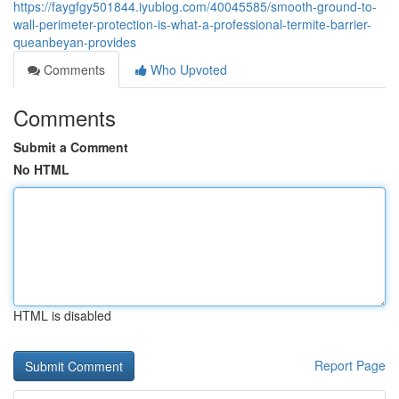
https://faygfgy501844.iyublog.com/40045585/smooth-ground-to-
wall-perimeter-protection-is-what-a-professional-termite-barrier-
queanbeyan-provides
Comments
Who Upvoted
Comments
Submit a Comment
No HTML
HTML is disabled
Report Page