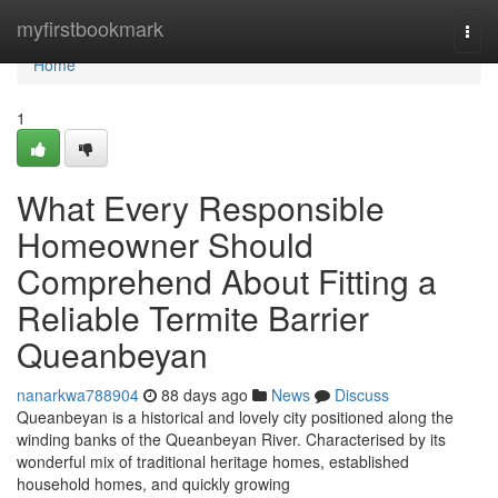
Home
myfirstbookmark
Togg
navi
Home
1
What Every Responsible
Homeowner Should
Comprehend About Fitting a
Reliable Termite Barrier
Queanbeyan
nanarkwa788904
88 days ago
News
Discuss
Queanbeyan is a historical and lovely city positioned along the
winding banks of the Queanbeyan River. Characterised by its
wonderful mix of traditional heritage homes, established
household homes, and quickly growing