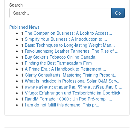
Search
Go
Published News
1
The Companion Business: A Look to Access...
1
Simplify Your Business : A Introduction to ...
1
Basic Techniques to Long-lasting Weight Man...
1
Revolutionizing Leather Tanneries: The Rise of ...
1
Buy Stoker's Tobacco Online Canada
1
Finding the Best Tarmacadam Firm
1
A Prime Era : A Handbook to Retirement ...
1
Clarity Consultants: Mastering Training Present...
1
What Is Included in Professional Solar O&M Serv...
1
แพลตฟอร์มแทงมวยยอดนิยม รีวิวและเปรียบเทียบ ปี ...
1
Vifugo: Erfahrungen und Testberichte im Überblick
1
RandM Tornado 10000 : Un Pod Pré-rempli ...
1
I am do not fulfill this demand. This pr...