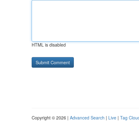
HTML is disabled
Copyright © 2026 |
Advanced Search
|
Live
|
Tag Clou