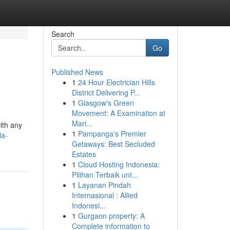
Search
Go
Published News
1
24 Hour Electrician Hills
District Delivering P...
1
Glasgow's Green
Movement: A Examination at
Mari...
with any
1
Pampanga's Premier
la-
Getaways: Best Secluded
Estates
1
Cloud Hosting Indonesia:
Pilihan Terbaik unt...
1
Layanan Pindah
Internasional : Allied
Indonesi...
1
Gurgaon property: A
Complete information to