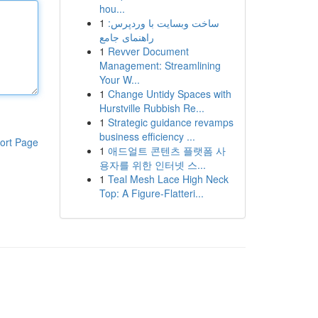
hou...
1
ساخت وبسایت با وردپرس:
راهنمای جامع
1
Revver Document
Management: Streamlining
Your W...
1
Change Untidy Spaces with
Hurstville Rubbish Re...
1
Strategic guidance revamps
business efficiency ...
ort Page
1
애드얼트 콘텐츠 플랫폼 사
용자를 위한 인터넷 스...
1
Teal Mesh Lace High Neck
Top: A Figure-Flatteri...