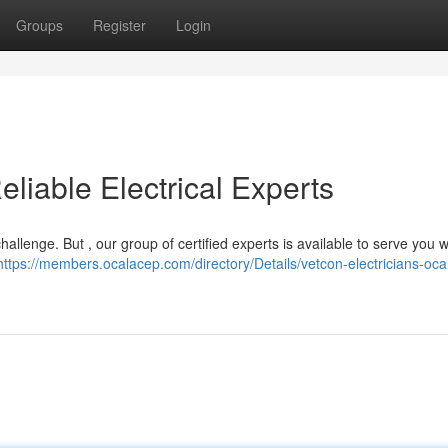
Groups
Register
Login
eliable Electrical Experts
challenge. But , our group of certified experts is available to serve you 
https://members.ocalacep.com/directory/Details/vetcon-electricians-oca