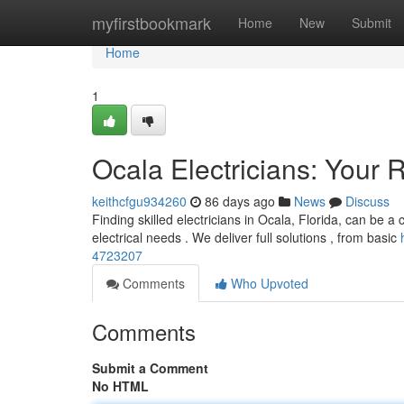
Home
myfirstbookmark
Home
New
Submit
Home
1
Ocala Electricians: Your R
keithcfgu934260
86 days ago
News
Discuss
Finding skilled electricians in Ocala, Florida, can be a 
electrical needs . We deliver full solutions , from basic
4723207
Comments
Who Upvoted
Comments
Submit a Comment
No HTML