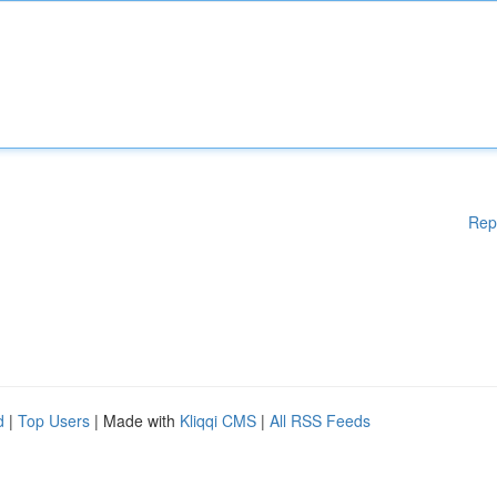
Rep
d
|
Top Users
| Made with
Kliqqi CMS
|
All RSS Feeds