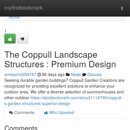
Home
myfirstbookmark
Togg
navi
Home
1
The Coppull Landscape
Structures : Premium Design
amiepnmj959787
86 days ago
News
Discuss
Seeking durable garden buildings? Coppull Garden Creations are
recognized for providing excellent solutions to enhance your
outdoor area. We offer a diverse selection of summerhouses and
other outdoor
https://atozbookmark.com/story21118799/coppull-
s-garden-structures-superior-design
Comments
Who Upvoted
Comments