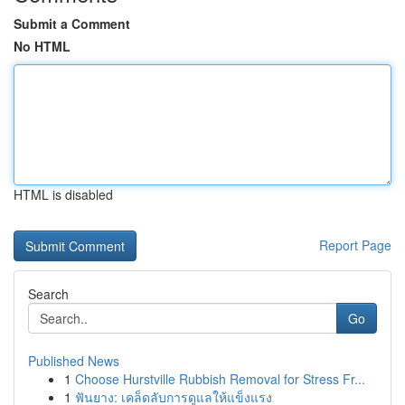
Submit a Comment
No HTML
HTML is disabled
Report Page
Search
Go
Published News
1
Choose Hurstville Rubbish Removal for Stress Fr...
1
ฟันยาง: เคล็ดลับการดูแลให้แข็งแรง