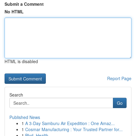
Submit a Comment
No HTML
HTML is disabled
Report Page
Search
Go
Published News
1
A 3-Day Samburu Air Expedition : One Amaz...
1
Cosmar Manufacturing : Your Trusted Partner for...
1
Blvd. Health