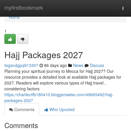
Home
myfirstbookmark
Togg
navi
Home
1
Hajj Packages 2027
tegandgpq913307
86 days ago
News
Discuss
Planning your spiritual journey to Mecca for Hajj 2027? Our
resource provides a detailed look at available Hajj packages for
2027. Readers will explore various types of Hajj travel ,
considering factors
https://charliectfb180410.bloggerswise.com/49665492/hajj-
packages-2027
Comments
Who Upvoted
Comments