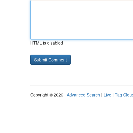
HTML is disabled
Copyright © 2026 |
Advanced Search
|
Live
|
Tag Clou