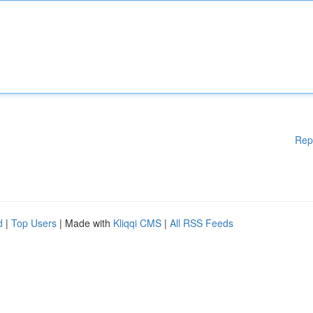
Rep
d
|
Top Users
| Made with
Kliqqi CMS
|
All RSS Feeds