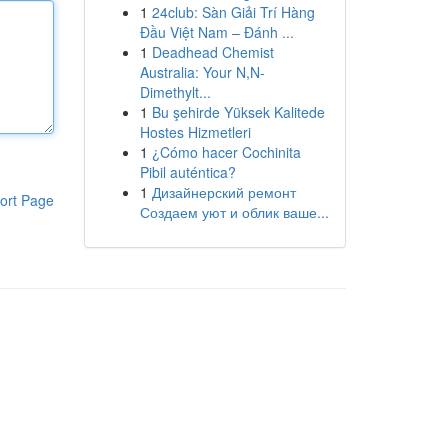
1
24club: Sàn Giải Trí Hàng
Đầu Việt Nam – Đánh ...
1
Deadhead Chemist
Australia: Your N,N-
Dimethylt...
1
Bu şehirde Yüksek Kalitede
Hostes Hizmetleri
1
¿Cómo hacer Cochinita
Pibil auténtica?
1
Дизайнерский ремонт
ort Page
Создаем уют и облик ваше...