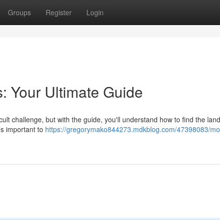
Groups
Register
Login
: Your Ultimate Guide
icult challenge, but with the guide, you'll understand how to find the la
t’s important to
https://gregorymako844273.mdkblog.com/47398083/mot