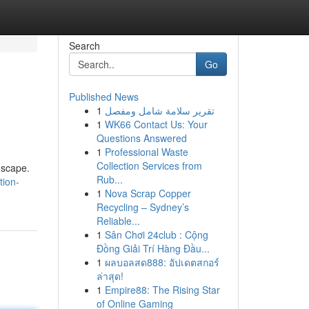
Search
Go
Published News
1
تقرير سلامة شامل ومفصل
1
WK66 Contact Us: Your
Questions Answered
1
Professional Waste
Collection Services from
ndscape.
Rub...
ion-
1
Nova Scrap Copper
Recycling – Sydney’s
Reliable...
1
Sân Chơi 24club : Cộng
Đồng Giải Trí Hàng Đầu...
1
ผลบอลสด888: อัปเดตสกอร์
ล่าสุด!
1
Empire88: The Rising Star
of Online Gaming