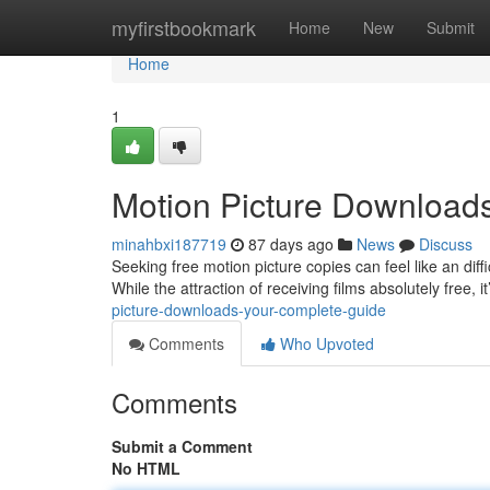
Home
myfirstbookmark
Home
New
Submit
Home
1
Motion Picture Downloads
minahbxi187719
87 days ago
News
Discuss
Seeking free motion picture copies can feel like an diff
While the attraction of receiving films absolutely free, i
picture-downloads-your-complete-guide
Comments
Who Upvoted
Comments
Submit a Comment
No HTML