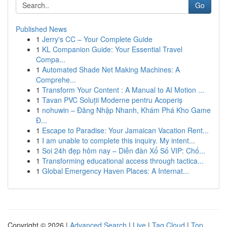
Go
Published News
1
Jerry's CC – Your Complete Guide
1
KL Companion Guide: Your Essential Travel
Compa...
1
Automated Shade Net Making Machines: A
Comprehe...
1
Transform Your Content : A Manual to AI Motion ...
1
Tavan PVC Soluții Moderne pentru Acoperiș
1
nohuwin – Đăng Nhập Nhanh, Khám Phá Kho Game
Đ...
1
Escape to Paradise: Your Jamaican Vacation Rent...
1
I am unable to complete this inquiry. My intent...
1
Soi 24h đẹp hôm nay – Diễn đàn Xổ Số VIP: Chố...
1
Transforming educational access through tactica...
1
Global Emergency Haven Places: A Internat...
Copyright © 2026 |
Advanced Search
|
Live
|
Tag Cloud
|
Top