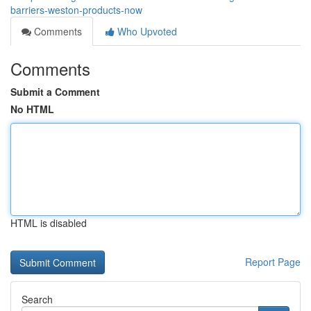
barriers-weston-products-now
Comments
Who Upvoted
Comments
Submit a Comment
No HTML
HTML is disabled
Report Page
Search