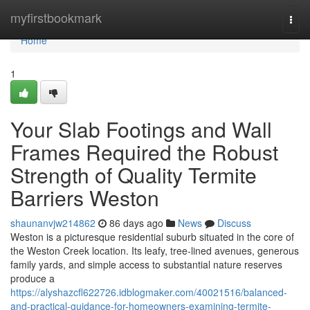
Home
myfirstbookmark
Togg
navi
Home
1
Your Slab Footings and Wall
Frames Required the Robust
Strength of Quality Termite
Barriers Weston
shaunanvjw214862
86 days ago
News
Discuss
Weston is a picturesque residential suburb situated in the core of
the Weston Creek location. Its leafy, tree‑lined avenues, generous
family yards, and simple access to substantial nature reserves
produce a
https://alyshazcfl622726.idblogmaker.com/40021516/balanced-
and-practical-guidance-for-homeowners-examining-termite-