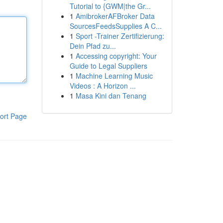
Tutorial to {GWM|the Gr...
1
AmibrokerAFBroker Data
SourcesFeedsSupplies A C...
1
Sport -Trainer Zertifizierung:
Dein Pfad zu...
1
Accessing copyright: Your
Guide to Legal Suppliers
1
Machine Learning Music
Videos : A Horizon ...
1
Masa Kini dan Tenang
ort Page