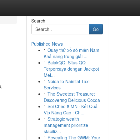
Search
Go
Published News
1
Quay thử xổ số miền Nam:
Khả năng trúng giải ...
1
BalakQQ: Situs QQ
Terpercaya dengan Jackpot
Mel...
1
Noida to Nainital Taxi
d,
Services
1
The Sweetest Treasure:
Discovering Delicious Cocoa
1
Soi Chéo 8 MN · Kết Quả
Vip Nâng Cao : Ch...
1
Strategic wealth
management prioritize
stabiliz...
1
Revealing The GWM: Your