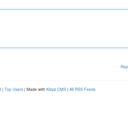
Rep
d
|
Top Users
| Made with
Kliqqi CMS
|
All RSS Feeds