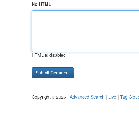
No HTML
HTML is disabled
Copyright © 2026 |
Advanced Search
|
Live
|
Tag Clou