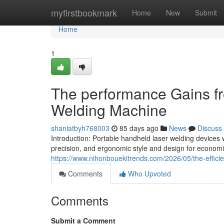
Home
myfirstbookmark
Home
New
Submit
Home
1
The performance Gains fr
Welding Machine
shaniatbyh768003
85 days ago
News
Discuss
Introduction: Portable handheld laser welding devices
precision, and ergonomic style and design for economic
https://www.nihonbouekitrends.com/2026/05/the-effici
Comments
Who Upvoted
Comments
Submit a Comment