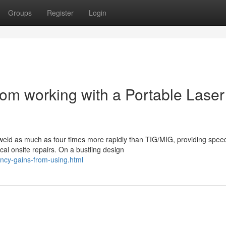
Groups
Register
Login
om working with a Portable Laser
 weld as much as four times more rapidly than TIG/MIG, providing spee
al onsite repairs. On a bustling design
ency-gains-from-using.html