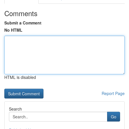
Comments
Submit a Comment
No HTML
HTML is disabled
Report Page
Search
Go