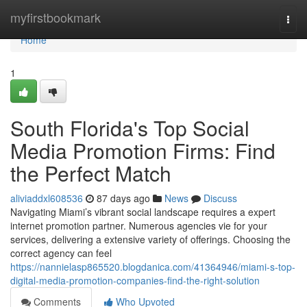
Home
myfirstbookmark
Togg
navi
Home
1
South Florida's Top Social
Media Promotion Firms: Find
the Perfect Match
aliviaddxl608536
87 days ago
News
Discuss
Navigating Miami’s vibrant social landscape requires a expert
internet promotion partner. Numerous agencies vie for your
services, delivering a extensive variety of offerings. Choosing the
correct agency can feel
https://nannielasp865520.blogdanica.com/41364946/miami-s-top-
digital-media-promotion-companies-find-the-right-solution
Comments
Who Upvoted