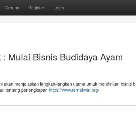
Groups
Register
Login
: Mulai Bisnis Budidaya Ayam
ni akan menjelaskan langkah-langkah utama untuk mendirikan bisnis 
hui tentang perlengkapan
https://www.ternakwin.org/