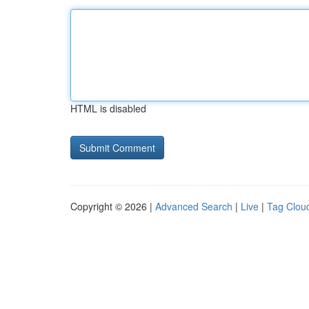
HTML is disabled
Copyright © 2026 |
Advanced Search
|
Live
|
Tag Clou