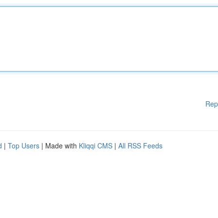
Rep
d
|
Top Users
| Made with
Kliqqi CMS
|
All RSS Feeds