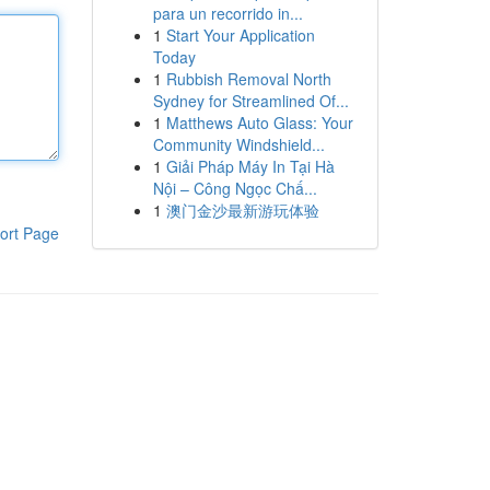
para un recorrido in...
1
Start Your Application
Today
1
Rubbish Removal North
Sydney for Streamlined Of...
1
Matthews Auto Glass: Your
Community Windshield...
1
Giải Pháp Máy In Tại Hà
Nội – Công Ngọc Chấ...
1
澳门金沙最新游玩体验
ort Page