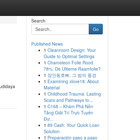
Search
Go
Published News
1
Cleanroom Design: Your
Guide to Optimal Settings
1
Chameleon Folie Rood
78%: De Ultieme Raamfolie?
1
장안동호빠, 그 밤의 풍경
1
Examining xlove18: About
budidaya
Material
1
Childhood Trauma: Lasting
Scars and Pathways to...
1
C168 – Khám Phá Nền
Tảng Giải Trí Trực Tuyến
Đư...
1
89 Cash: Your Quick Loan
Solution
1
Preparación paso a paso