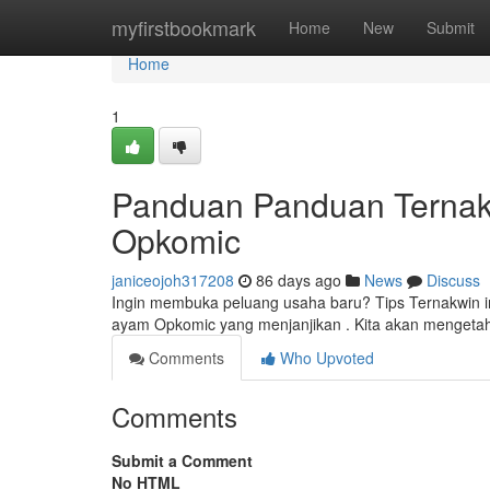
Home
myfirstbookmark
Home
New
Submit
Home
1
Panduan Panduan Ternak 
Opkomic
janiceojoh317208
86 days ago
News
Discuss
Ingin membuka peluang usaha baru? Tips Ternakwin i
ayam Opkomic yang menjanjikan . Kita akan mengeta
Comments
Who Upvoted
Comments
Submit a Comment
No HTML