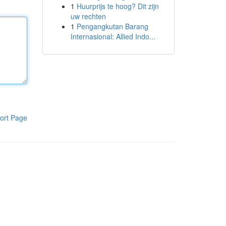
1
Huurprijs te hoog? Dit zijn
uw rechten
1
Pengangkutan Barang
Internasional: Allied Indo...
ort Page