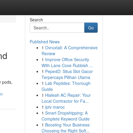
Search
Go
Published News
1
Ovruxtali: A Comprehensive
nd
Review
1
Improve Office Security
With Lane Cove Rubbish ...
1
Pepe4D: Situs Slot Gacor
Terpercaya Pilihan Utama
y pods,
1
Lab Peptides: Thorough
Guide
on
1
Hialeah AC Repair: Your
Local Contractor for Fa...
1
iptv maroc
1
Smart Dropshipping: A
Complete Keyword Guide
1
Boosting Your Business:
Choosing the Right Soft...