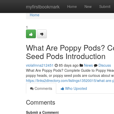
Home
myfirstbookmark
Home
New
Submit
Home
1
What Are Poppy Pods? C
Seed Pods Introduction
violafmna212451
85 days ago
News
Discuss
What Are Poppy Pods? Complete Guide to Poppy Heads
poppy heads, or poppy seed pods are curious about wh
https://links2directory.com/listings13520015/what-ar
Comments
Who Upvoted
Comments
Submit a Comment