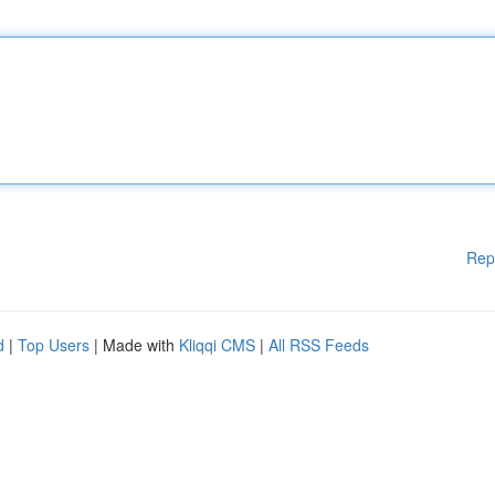
Rep
d
|
Top Users
| Made with
Kliqqi CMS
|
All RSS Feeds