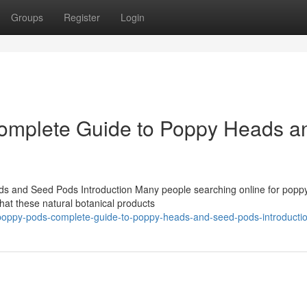
Groups
Register
Login
omplete Guide to Poppy Heads a
 and Seed Pods Introduction Many people searching online for popp
at these natural botanical products
e-poppy-pods-complete-guide-to-poppy-heads-and-seed-pods-introducti