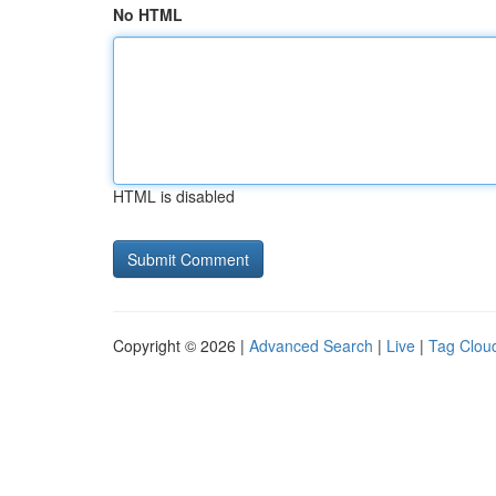
No HTML
HTML is disabled
Copyright © 2026 |
Advanced Search
|
Live
|
Tag Clou