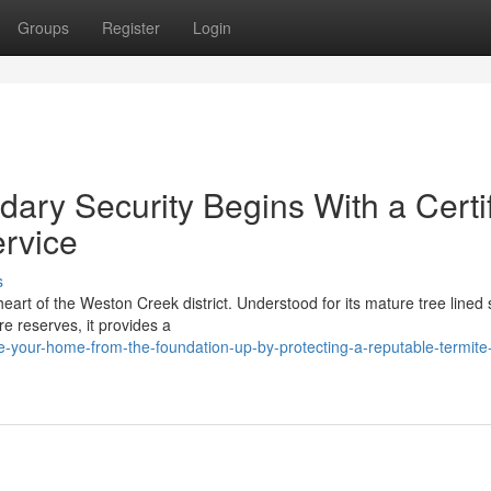
Groups
Register
Login
ary Security Begins With a Certi
ervice
s
heart of the Weston Creek district. Understood for its mature tree lined 
e reserves, it provides a
-your-home-from-the-foundation-up-by-protecting-a-reputable-termite-