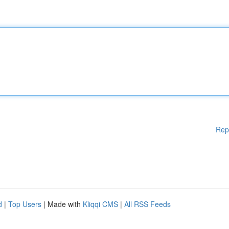
Rep
d
|
Top Users
| Made with
Kliqqi CMS
|
All RSS Feeds