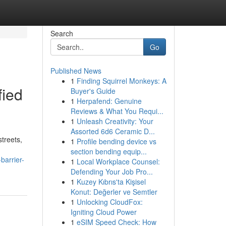
Search
Go
Published News
1
Finding Squirrel Monkeys: A
fied
Buyer's Guide
1
Herpafend: Genuine
Reviews & What You Requi...
1
Unleash Creativity: Your
Assorted 6d6 Ceramic D...
streets,
1
Profile bending device vs
section bending equip...
barrier-
1
Local Workplace Counsel:
Defending Your Job Pro...
1
Kuzey Kıbrıs'ta Kişisel
Konut: Değerler ve Semtler
1
Unlocking CloudFox:
Igniting Cloud Power
1
eSIM Speed Check: How