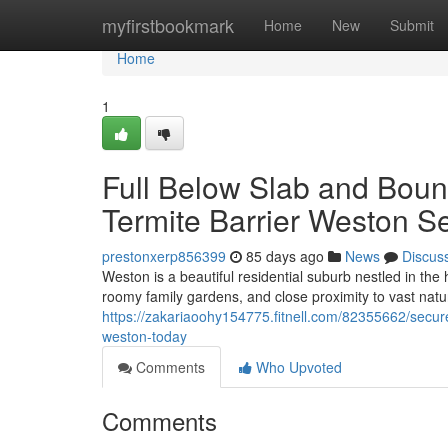
Home
myfirstbookmark
Home
New
Submit
Home
1
Full Below Slab and Bound
Termite Barrier Weston S
prestonxerp856399
85 days ago
News
Discus
Weston is a beautiful residential suburb nestled in the 
roomy family gardens, and close proximity to vast natur
https://zakariaoohy154775.fitnell.com/82355662/secure
weston-today
Comments
Who Upvoted
Comments