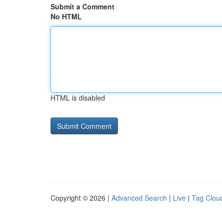
Submit a Comment
No HTML
HTML is disabled
Copyright © 2026 |
Advanced Search
|
Live
|
Tag Clou