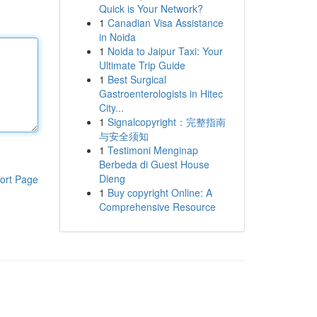
Quick is Your Network?
1
Canadian Visa Assistance
in Noida
1
Noida to Jaipur Taxi: Your
Ultimate Trip Guide
1
Best Surgical
Gastroenterologists in Hitec
City...
1
Signalcopyright：完整指南
与安全须知
1
Testimoni Menginap
Berbeda di Guest House
Dieng
ort Page
1
Buy copyright Online: A
Comprehensive Resource