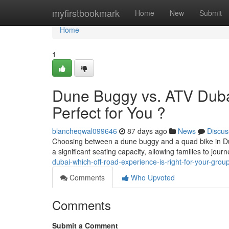
Home
myfirstbookmark
Home
New
Submit
Home
1
Dune Buggy vs. ATV Dubai
Perfect for You ?
blancheqwal099646
87 days ago
News
Discus
Choosing between a dune buggy and a quad bike in Dubai 
a significant seating capacity, allowing families to jou
dubai-which-off-road-experience-is-right-for-your-grou
Comments
Who Upvoted
Comments
Submit a Comment