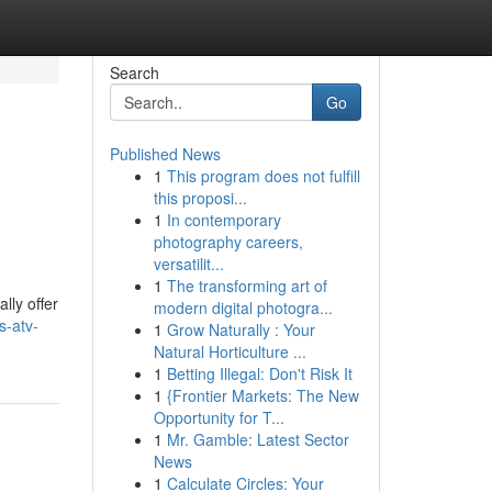
Search
Go
Published News
1
This program does not fulfill
this proposi...
1
In contemporary
photography careers,
versatilit...
1
The transforming art of
lly offer
modern digital photogra...
s-atv-
1
Grow Naturally : Your
Natural Horticulture ...
1
Betting Illegal: Don't Risk It
1
{Frontier Markets: The New
Opportunity for T...
1
Mr. Gamble: Latest Sector
News
1
Calculate Circles: Your