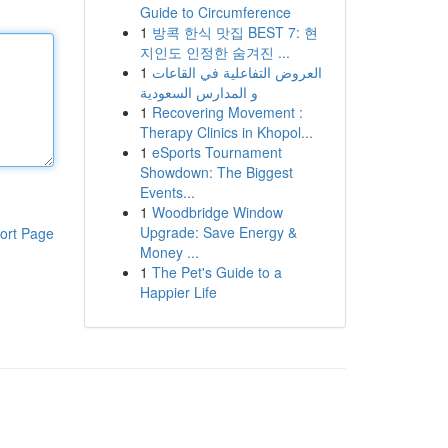
Guide to Circumference
1
방콕 한식 맛집 BEST 7: 현
지인도 인정한 숨겨진 ...
1
العروض التفاعلية في القاعات
و المدارس السعودية
1
Recovering Movement :
Therapy Clinics in Khopol...
1
eSports Tournament
Showdown: The Biggest
Events...
1
Woodbridge Window
Upgrade: Save Energy &
ort Page
Money ...
1
The Pet's Guide to a
Happier Life