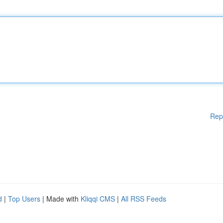
Rep
d
|
Top Users
| Made with
Kliqqi CMS
|
All RSS Feeds