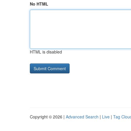
No HTML
HTML is disabled
Copyright © 2026 |
Advanced Search
|
Live
|
Tag Clou