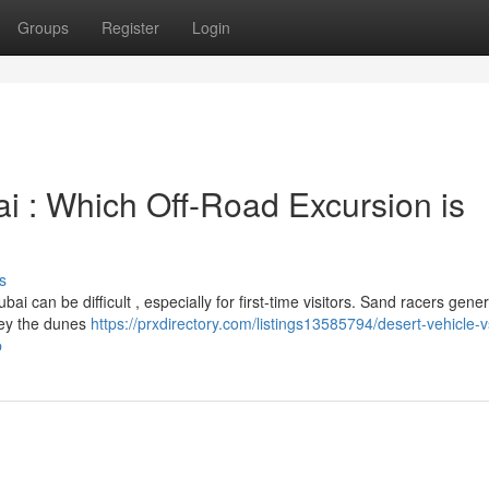
Groups
Register
Login
 : Which Off-Road Excursion is
s
can be difficult , especially for first-time visitors. Sand racers genera
rney the dunes
https://prxdirectory.com/listings13585794/desert-vehicle-v
p