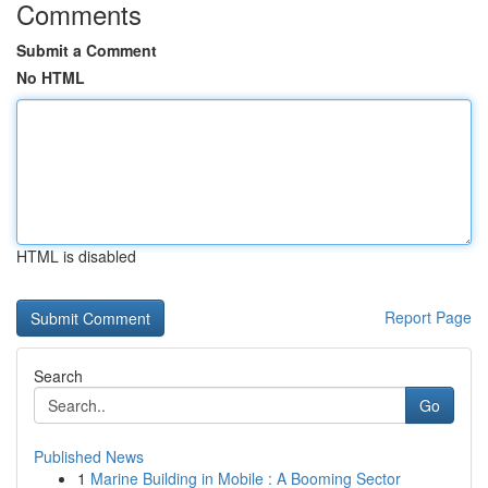
Comments
Submit a Comment
No HTML
HTML is disabled
Report Page
Search
Go
Published News
1
Marine Building in Mobile : A Booming Sector