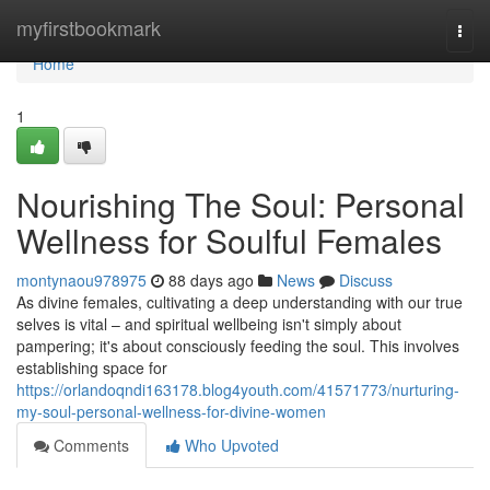
Home
myfirstbookmark
Togg
navi
Home
1
Nourishing The Soul: Personal
Wellness for Soulful Females
montynaou978975
88 days ago
News
Discuss
As divine females, cultivating a deep understanding with our true
selves is vital – and spiritual wellbeing isn't simply about
pampering; it's about consciously feeding the soul. This involves
establishing space for
https://orlandoqndi163178.blog4youth.com/41571773/nurturing-
my-soul-personal-wellness-for-divine-women
Comments
Who Upvoted