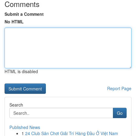
Comments
Submit a Comment
No HTML
HTML is disabled
Report Page
Search
Go
Published News
1
24 Club Sân Chơi Giải Trí Hàng Đầu Ở Việt Nam