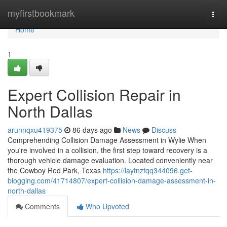
Home
myfirstbookmark
Togg
navi
Home
1
Expert Collision Repair in
North Dallas
arunnqxu419375
86 days ago
News
Discuss
Comprehending Collision Damage Assessment in Wylie When
you're involved in a collision, the first step toward recovery is a
thorough vehicle damage evaluation. Located conveniently near
the Cowboy Red Park, Texas
https://laytnzfqq344096.get-
blogging.com/41714807/expert-collision-damage-assessment-in-
north-dallas
Comments
Who Upvoted