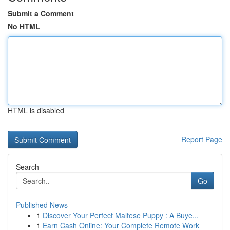
Submit a Comment
No HTML
HTML is disabled
Report Page
Search
Go
Published News
1
Discover Your Perfect Maltese Puppy : A Buye...
1
Earn Cash Online: Your Complete Remote Work