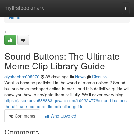
Home
myfirstbookmark
Togg
navi
Home
1
Sound Buttons: The Ultimate
Meme Clip Library Guide
alyshabhrc605270
88 days ago
News
Discuss
Want to become proficient in the world of meme noises ? Sound
buttons have reshaped online humor , and this definitive guide will
show you how to navigate them skillfully. We’ll cover everything –
https://jasperxevo588863.qowap.com/100324776/sound-buttons-
the-ultimate-meme-audio-collection-guide
Comments
Who Upvoted
Comments