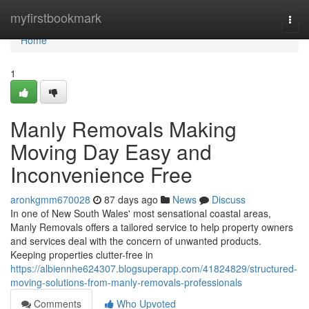
Home
myfirstbookmark
Togg
navi
Home
1
Manly Removals Making
Moving Day Easy and
Inconvenience Free
aronkgmm670028
87 days ago
News
Discuss
In one of New South Wales' most sensational coastal areas,
Manly Removals offers a tailored service to help property owners
and services deal with the concern of unwanted products.
Keeping properties clutter-free in
https://albiennhe624307.blogsuperapp.com/41824829/structured-
moving-solutions-from-manly-removals-professionals
Comments
Who Upvoted