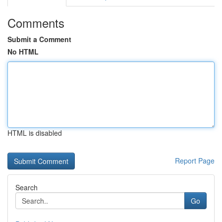
Comments
Submit a Comment
No HTML
HTML is disabled
Report Page
Search
Go