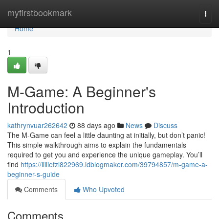
Home
myfirstbookmark
Togg
navi
Home
1
M-Game: A Beginner's
Introduction
kathrynvuar262642
88 days ago
News
Discuss
The M-Game can feel a little daunting at initially, but don’t panic!
This simple walkthrough aims to explain the fundamentals
required to get you and experience the unique gameplay. You’ll
find
https://lilliefzl822969.idblogmaker.com/39794857/m-game-a-
beginner-s-guide
Comments
Who Upvoted
Comments