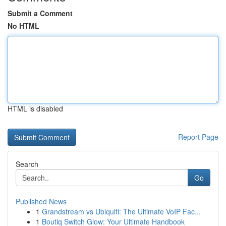
Submit a Comment
No HTML
HTML is disabled
Report Page
Search
Go
Published News
1
Grandstream vs Ubiquiti: The Ultimate VoIP Fac...
1
Boutiq Switch Glow: Your Ultimate Handbook