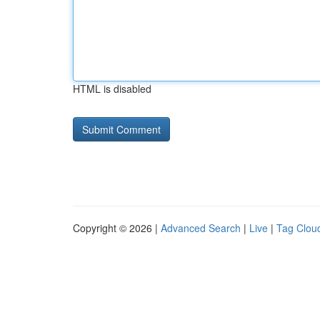
HTML is disabled
Copyright © 2026 |
Advanced Search
|
Live
|
Tag Clou