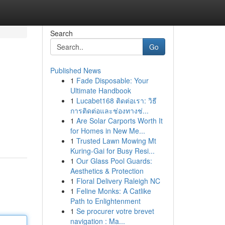
Search
Go
Published News
1
Fade Disposable: Your
Ultimate Handbook
1
Lucabet168 ติดต่อเรา: วิธี
การติดต่อและช่องทางช่...
1
Are Solar Carports Worth It
for Homes in New Me...
1
Trusted Lawn Mowing Mt
Kuring-Gai for Busy Resi...
1
Our Glass Pool Guards:
Aesthetics & Protection
1
Floral Delivery Raleigh NC
1
Feline Monks: A Catlike
Path to Enlightenment
1
Se procurer votre brevet
navigation : Ma...