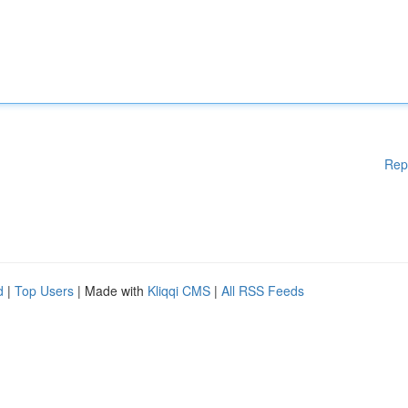
Rep
d
|
Top Users
| Made with
Kliqqi CMS
|
All RSS Feeds