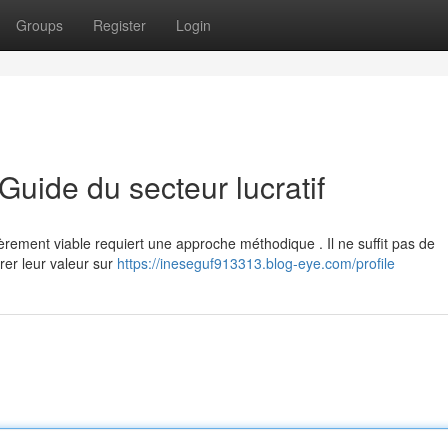
Groups
Register
Login
 Guide du secteur lucratif
ncièrement viable requiert une approche méthodique . Il ne suffit pas de
rer leur valeur sur
https://ineseguf913313.blog-eye.com/profile