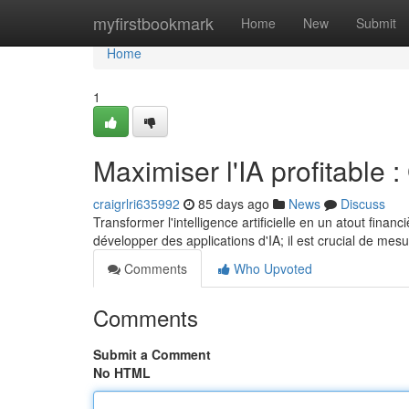
Home
myfirstbookmark
Home
New
Submit
Home
1
Maximiser l'IA profitable :
craigrlri635992
85 days ago
News
Discuss
Transformer l'intelligence artificielle en un atout fina
développer des applications d'IA; il est crucial de mesu
Comments
Who Upvoted
Comments
Submit a Comment
No HTML