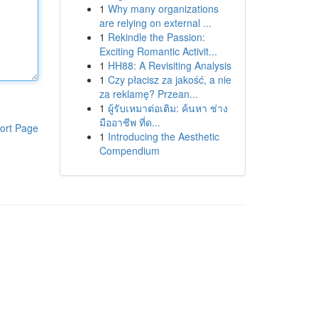
1
Why many organizations
are relying on external ...
1
Rekindle the Passion:
Exciting Romantic Activit...
1
HH88: A Revisiting Analysis
1
Czy płacisz za jakość, a nie
za reklamę? Przean...
1
ผู้รับเหมาต่อเติม: ค้นหา ช่าง
มืออาชีพ ที่ด...
ort Page
1
Introducing the Aesthetic
Compendium