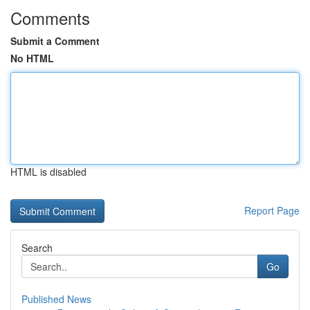
Comments
Submit a Comment
No HTML
HTML is disabled
Report Page
Search
Go
Published News