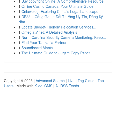
1
Buy copyright Online: A Comprehensive Resource
1
Online Casino Canada: Your Ultimate Guide
1
Cnlawblog: Exploring China's Legal Landscape
1
DE88 – Cổng Game Đổi Thưởng Uy Tín, Đăng Ký
Nha...
1
Locate Budget-Friendly Relocation Services...
1
OmeglatV.net: A Detailed Analysis
1
North Carolina Security Camera Monitoring: Keep...
1
Find Your Tanzania Partner
1
Soundboard Mania
1
The Ultimate Guide to 80gsm Copy Paper
Copyright © 2026 |
Advanced Search
|
Live
|
Tag Cloud
|
Top
Users
| Made with
Kliqqi CMS
|
All RSS Feeds