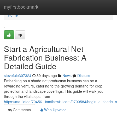
Home
myfirstbookmark
Home
1
Start a Agricultural Net
Fabrication Business: A
Detailed Guide
stevefuie307324
89 days ago
News
Discuss
Embarking on a shade net production business can be a
rewarding venture, catering to the growing demand for crop
protection and landscape coverings. This guide will walk you
through the vital steps, from
https://mattietoof704561.iamthewiki.com/9700584/begin_a_shade_
Comments
Who Upvoted