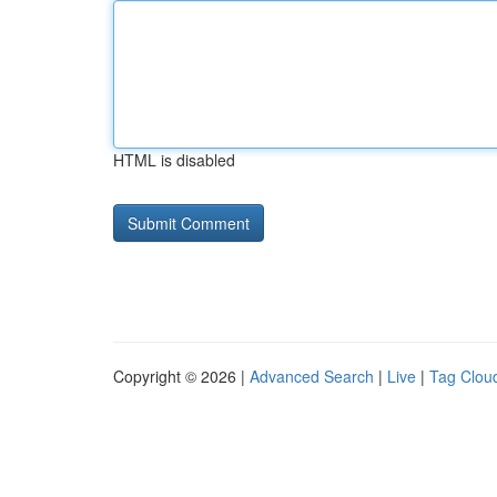
HTML is disabled
Copyright © 2026 |
Advanced Search
|
Live
|
Tag Clou