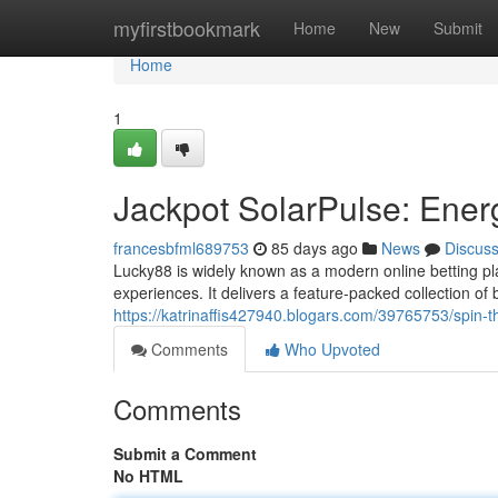
Home
myfirstbookmark
Home
New
Submit
Home
1
Jackpot SolarPulse: Ener
francesbfml689753
85 days ago
News
Discus
Lucky88 is widely known as a modern online betting pla
experiences. It delivers a feature-packed collection of 
https://katrinaffis427940.blogars.com/39765753/spin-
Comments
Who Upvoted
Comments
Submit a Comment
No HTML