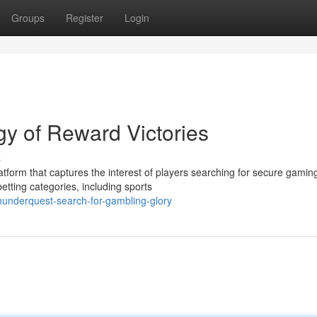
Groups
Register
Login
gy of Reward Victories
s
tform that captures the interest of players searching for secure gamin
betting categories, including sports
thunderquest-search-for-gambling-glory