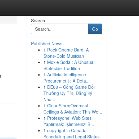
Search
Go
Published News
1
Rock Gnome Bard: A
Stone-Cold Musician
1
Moxie Soda : A Unusual
Stateside Tradition
1
Artificial Intelligence
g
Procurement : A Deta...
1
DE88 – Cổng Game Đổi
Thưởng Uy Tín, Đăng Ký
Nha...
1
CloudStormOvercast
Ceilings & Aviation: This We...
1
Profesyonel Web Sitesi
Yaptırmak: İşletmenizi B...
1
copyright in Canada:
Scheduling and Legal Status