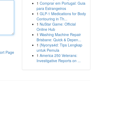
1
Comprar em Portugal: Guia
para Estrangeiros
1
GLP-1 Medications for Body
Contouring in Th...
1
NuStar Game: Official
Online Hub
1
Washing Machine Repair
Brisbane: Quick & Depen...
1
{Nyonya4d: Tips Lengkap
untuk Pemula
ort Page
1
America 250 Veterans:
Investigative Reports on ...