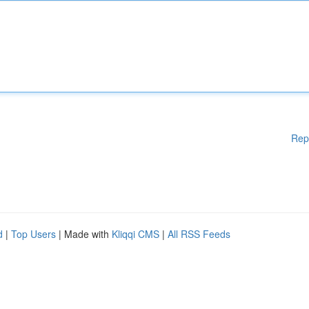
Rep
d
|
Top Users
| Made with
Kliqqi CMS
|
All RSS Feeds