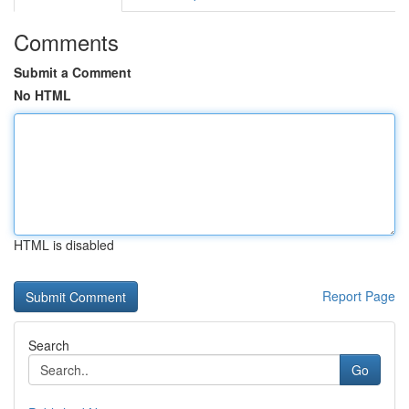
Comments
Submit a Comment
No HTML
HTML is disabled
Report Page
Search
Go