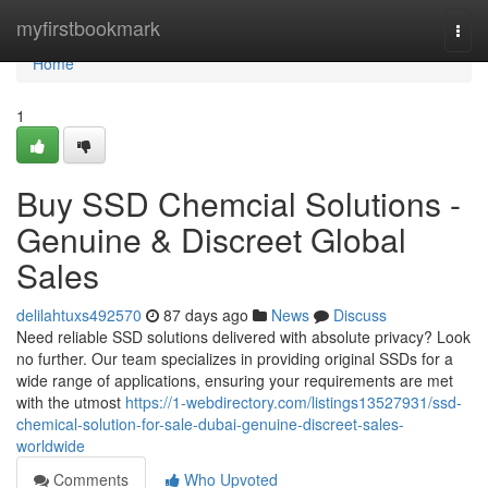
Home
myfirstbookmark
Togg
navi
Home
1
Buy SSD Chemcial Solutions -
Genuine & Discreet Global
Sales
delilahtuxs492570
87 days ago
News
Discuss
Need reliable SSD solutions delivered with absolute privacy? Look
no further. Our team specializes in providing original SSDs for a
wide range of applications, ensuring your requirements are met
with the utmost
https://1-webdirectory.com/listings13527931/ssd-
chemical-solution-for-sale-dubai-genuine-discreet-sales-
worldwide
Comments
Who Upvoted