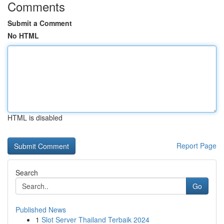
Comments
Submit a Comment
No HTML
HTML is disabled
Report Page
Search
Go
Published News
1
Slot Server Thailand Terbaik 2024