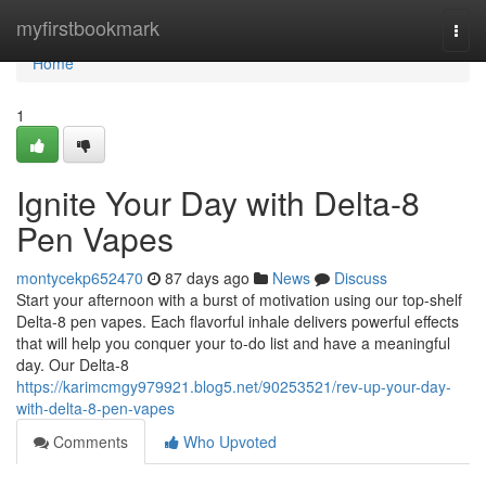
Home
myfirstbookmark
Togg
navi
Home
1
Ignite Your Day with Delta-8
Pen Vapes
montycekp652470
87 days ago
News
Discuss
Start your afternoon with a burst of motivation using our top-shelf
Delta-8 pen vapes. Each flavorful inhale delivers powerful effects
that will help you conquer your to-do list and have a meaningful
day. Our Delta-8
https://karimcmgy979921.blog5.net/90253521/rev-up-your-day-
with-delta-8-pen-vapes
Comments
Who Upvoted