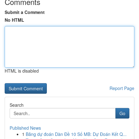
Comments
Submit a Comment
No HTML
HTML is disabled
Report Page
Search
Go
Published News
1
Bảng dự đoán Dàn Đề 10 Số MB: Dự Đoán Kết Q...