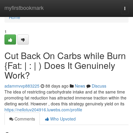
Home
myfirstbookmark
Togg
navi
Home
1
Cut Back On Carbs while Burn
{Fat: | : | ) Does It Genuinely
Work?
adammvvp883225
88 days ago
News
Discuss
The idea of restricting carbohydrate intake and at the same time
promoting fat reduction has attracted immense traction within the
dieting world. However , does this strategy genuinely yield on its
https://nellotuv204916.luwebs.com/profile
Comments
Who Upvoted