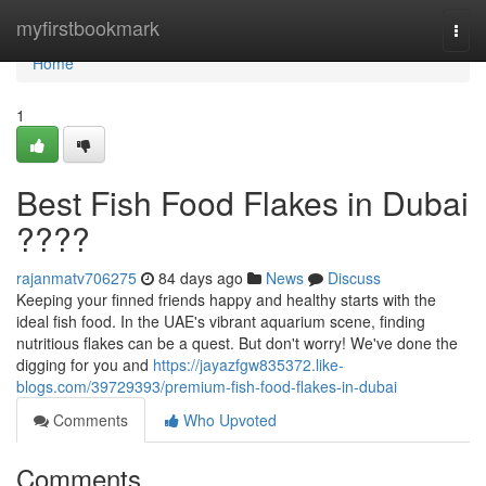
Home
myfirstbookmark
Togg
navi
Home
1
Best Fish Food Flakes in Dubai
????
rajanmatv706275
84 days ago
News
Discuss
Keeping your finned friends happy and healthy starts with the
ideal fish food. In the UAE's vibrant aquarium scene, finding
nutritious flakes can be a quest. But don't worry! We've done the
digging for you and
https://jayazfgw835372.like-
blogs.com/39729393/premium-fish-food-flakes-in-dubai
Comments
Who Upvoted
Comments