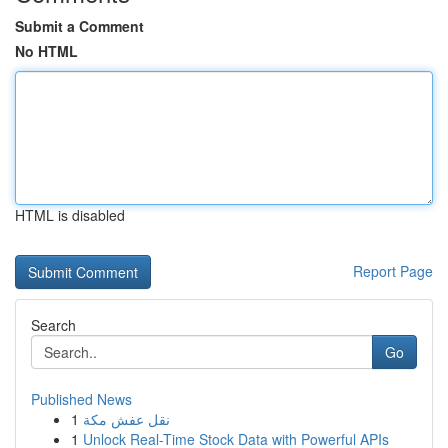
Submit a Comment
No HTML
HTML is disabled
Report Page
Search
Go
Published News
1
نقل عفش مكة
1
Unlock Real-Time Stock Data with Powerful APIs