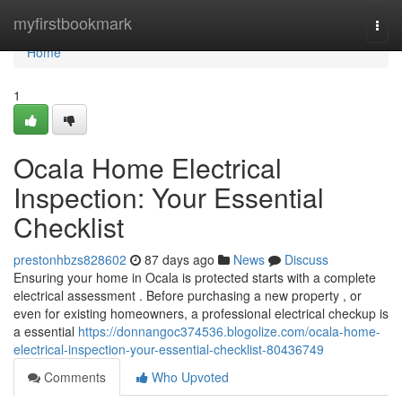
Home
myfirstbookmark
Togg
navi
Home
1
Ocala Home Electrical
Inspection: Your Essential
Checklist
prestonhbzs828602
87 days ago
News
Discuss
Ensuring your home in Ocala is protected starts with a complete
electrical assessment . Before purchasing a new property , or
even for existing homeowners, a professional electrical checkup is
a essential
https://donnangoc374536.blogolize.com/ocala-home-
electrical-inspection-your-essential-checklist-80436749
Comments
Who Upvoted