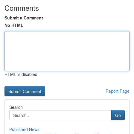
Comments
Submit a Comment
No HTML
HTML is disabled
Report Page
Search
Go
Published News