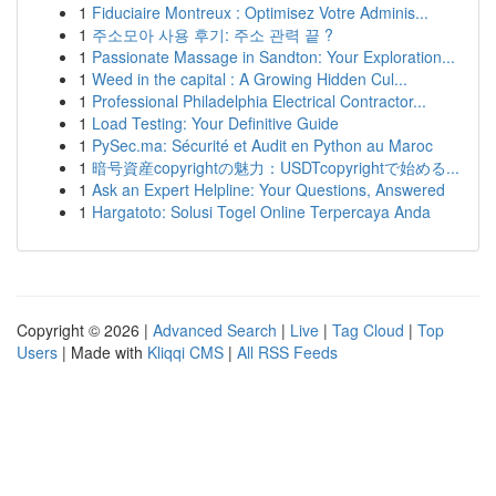
1
Fiduciaire Montreux : Optimisez Votre Adminis...
1
주소모아 사용 후기: 주소 관력 끝 ?
1
Passionate Massage in Sandton: Your Exploration...
1
Weed in the capital : A Growing Hidden Cul...
1
Professional Philadelphia Electrical Contractor...
1
Load Testing: Your Definitive Guide
1
PySec.ma: Sécurité et Audit en Python au Maroc
1
暗号資産copyrightの魅力：USDTcopyrightで始める...
1
Ask an Expert Helpline: Your Questions, Answered
1
Hargatoto: Solusi Togel Online Terpercaya Anda
Copyright © 2026 |
Advanced Search
|
Live
|
Tag Cloud
|
Top
Users
| Made with
Kliqqi CMS
|
All RSS Feeds