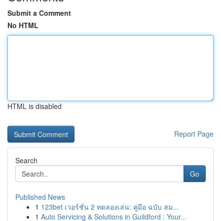
Submit a Comment
No HTML
HTML is disabled
Report Page
Search
Go
Published News
1
123bet เวอร์ชั่น 2 ทดลองเล่น: คู่มือ ฉบับ สม...
1
Auto Servicing & Solutions in Guildford : Your...