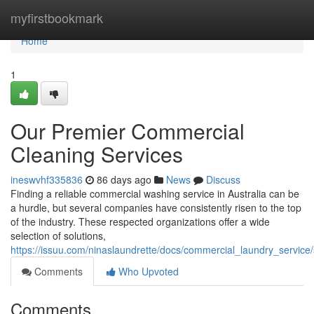
Home
myfirstbookmark
Home
1
Our Premier Commercial
Cleaning Services
ineswvhf335836
86 days ago
News
Discuss
Finding a reliable commercial washing service in Australia can be
a hurdle, but several companies have consistently risen to the top
of the industry. These respected organizations offer a wide
selection of solutions,
https://issuu.com/ninaslaundrette/docs/commercial_laundry_servic
Comments
Who Upvoted
Comments